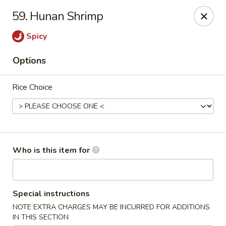
Asia Bistro & Seafood - Montgomery
59. Hunan Shrimp
7839 Vaughn Rd Montgomery, AL 36117
Spicy
Pick up
ASAP
Options
Rice Choice
Who is this item for
Asia Bistro & Seafood - Montgomery
Special instructions
11:00AM - 10:30PM
Open
NOTE EXTRA CHARGES MAY BE INCURRED FOR ADDITIONS
Store info
Call us
IN THIS SECTION