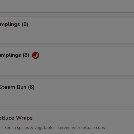
umplings (8)
umplings (8)
Steam Bun (6)
ettuce Wraps
icken in spices & vegetables, served with lettuce cups