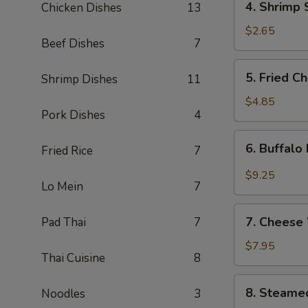
4. Shrimp 
Chicken Dishes
13
Shrimp
Spring
$2.65
Beef Dishes
7
Roll
5.
5. Fried C
Shrimp Dishes
11
Fried
Chicken
$4.85
Pork Dishes
4
Wings
(4)
6.
6. Buffalo
Fried Rice
7
Buffalo
Hot
$9.25
Lo Mein
7
Wings
(8)
7.
7. Cheese
Pad Thai
7
Cheese
Wontons
$7.95
Thai Cuisine
8
(8)
8.
8. Steame
Noodles
3
Steamed