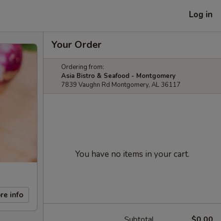
Log in
Your Order
Ordering from:
Asia Bistro & Seafood - Montgomery
7839 Vaughn Rd Montgomery, AL 36117
You have no items in your cart.
re info
Subtotal
$0.00