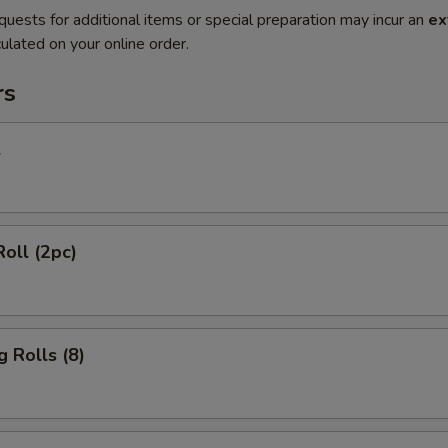
quests for additional items or special preparation may incur an
ex
ulated on your online order.
rs
l
Roll (2pc)
g Rolls (8)