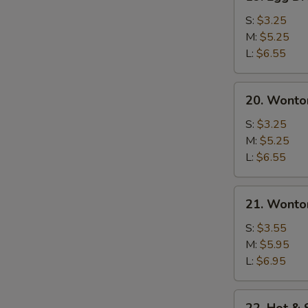
Egg
Drop
S:
$3.25
Soup
M:
$5.25
L:
$6.55
20.
20. Wonto
Wonton
Soup
S:
$3.25
M:
$5.25
L:
$6.55
21.
21. Wonto
Wonton
Egg
S:
$3.55
Drop
M:
$5.95
Soup
L:
$6.95
22.