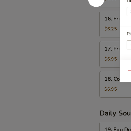
Dr
(5)
16.
16. Fried S
Fried
Scallops
$6.25
Ri
(8)
17.
17. Fried 
Fried
Shrimp
$6.95
(6)
W
Qu
18.
18. Corn N
Corn
Nugget
$6.95
(15pc)
S
N
S
Daily So
19.
19. Egg D