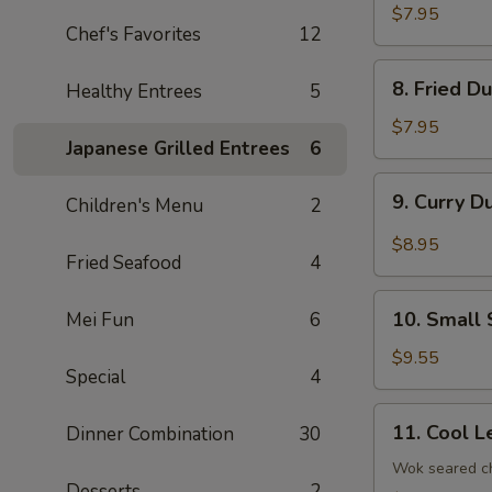
Dumplings
$7.95
Chef's Favorites
12
(8)
8.
8. Fried D
Healthy Entrees
5
Fried
Dumplings
$7.95
Japanese Grilled Entrees
6
(8)
9.
9. Curry D
Children's Menu
2
Curry
Dumplings
$8.95
Fried Seafood
4
(8)
10.
10. Small 
Mei Fun
6
Small
Steam
$9.55
Special
4
Bun
(6)
11.
11. Cool L
Dinner Combination
30
Cool
Lettuce
Wok seared ch
Desserts
2