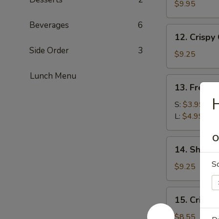
Wraps
$9.95
Beverages
6
12.
12. Crispy
Crispy
Side Order
3
Calamari
$9.25
Lunch Menu
13.
13. French
French
H
Fries
S:
$3.99
L:
$4.99
O
14.
14. Shrim
Shrimp
S
Tempura
$9.25
15.
15. Crispy
Crispy
Shrimp
$8.55