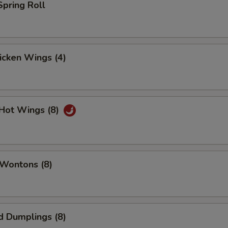
Spring Roll
hicken Wings (4)
 Hot Wings (8)
 Wontons (8)
d Dumplings (8)