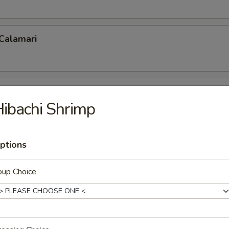
 Calamari
 Fries
ibachi Shrimp
ptions
p Tempura
oup Choice
 Shrimp (5)