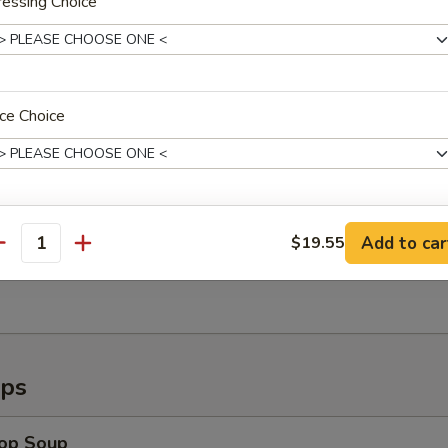
essing Choice
callops (8)
ce Choice
Shrimp (6)
ho is this item for
Add to car
$19.55
antity
ugget (15pc)
pecial instructions
OTE EXTRA CHARGES MAY BE INCURRED FOR ADDITIONS IN THIS
ECTION
ups
rop Soup