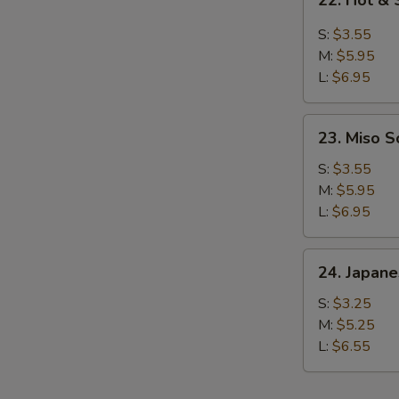
22. Hot &
Hot
&
S:
$3.55
Sour
M:
$5.95
Soup
L:
$6.95
23.
23. Miso 
Miso
Soup
S:
$3.55
M:
$5.95
L:
$6.95
24.
24. Japan
Japanese
Clear
S:
$3.25
Soup
M:
$5.25
L:
$6.55