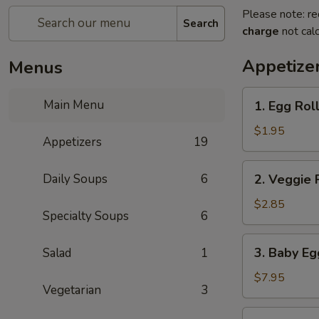
Please note: re
Search
charge
not calc
Appetize
Menus
1.
Main Menu
1. Egg Rol
Egg
Roll
$1.95
Appetizers
19
2.
Daily Soups
6
2. Veggie 
Veggie
Roll
$2.85
Specialty Soups
6
(2pc)
3.
3. Baby Eg
Salad
1
Baby
Egg
$7.95
Vegetarian
3
Rolls
(8)
4.