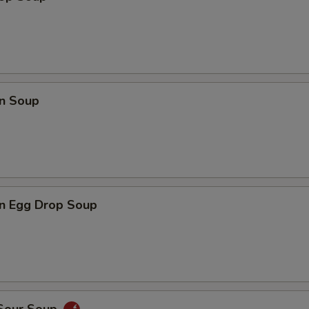
n Soup
n Egg Drop Soup