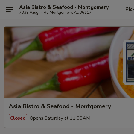
Asia Bistro & Seafood - Montgomery
Pic
7839 Vaughn Rd Montgomery, AL 36117
Asia Bistro & Seafood - Montgomery
Opens Saturday at 11:00AM
Closed