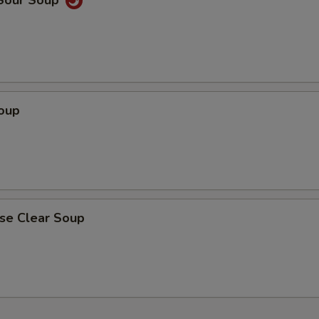
 Sour Soup
Soup
ese Clear Soup