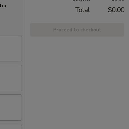
tra
Total
$0.00
Proceed to checkout