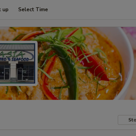
k up
Select Time
Sto