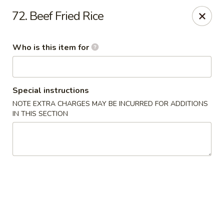
Asia Bistro & Seafood - Montgomery
72. Beef Fried Rice
7839 Vaughn Rd Montgomery, AL 36117
Who is this item for
Pick up
ASAP
Special instructions
NOTE EXTRA CHARGES MAY BE INCURRED FOR ADDITIONS
IN THIS SECTION
Asia Bistro & Seafood - Montgomery
11:00AM - 10:30PM
Open
Store info
Call us