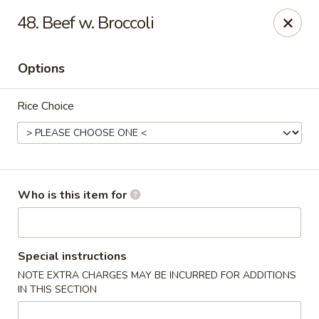
Asia Bistro & Seafood - Montgomery
48. Beef w. Broccoli
7839 Vaughn Rd Montgomery, AL 36117
Options
Pick up
ASAP
Rice Choice
Who is this item for
Asia Bistro & Seafood - Montgomery
Special instructions
NOTE EXTRA CHARGES MAY BE INCURRED FOR ADDITIONS
11:00AM - 10:30PM
Open
IN THIS SECTION
Store info
Call us