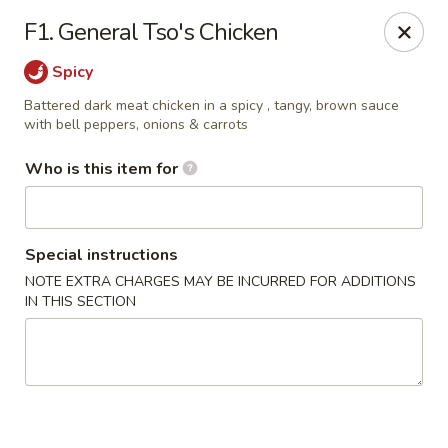
Asia Bistro & Seafood - Montgomery
F1. General Tso's Chicken
7839 Vaughn Rd Montgomery, AL 36117
Spicy
Pick up
ASAP
Battered dark meat chicken in a spicy , tangy, brown sauce
with bell peppers, onions & carrots
Who is this item for
Special instructions
NOTE EXTRA CHARGES MAY BE INCURRED FOR ADDITIONS
IN THIS SECTION
Asia Bistro & Seafood - Montgomery
11:00AM - 10:30PM
Open
Store info
Call us