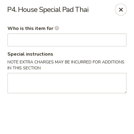
Asia Bistro & Seafood - Montgomery
P4. House Special Pad Thai
7839 Vaughn Rd Montgomery, AL 36117
Who is this item for
Pick up
ASAP
Special instructions
NOTE EXTRA CHARGES MAY BE INCURRED FOR ADDITIONS
IN THIS SECTION
Asia Bistro & Seafood - Montgomery
11:00AM - 10:30PM
Open
Store info
Call us