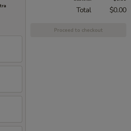
tra
Total
$0.00
Proceed to checkout