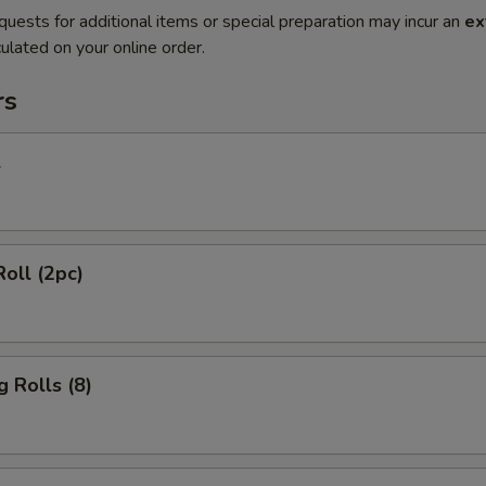
quests for additional items or special preparation may incur an
ex
ulated on your online order.
rs
l
Roll (2pc)
g Rolls (8)