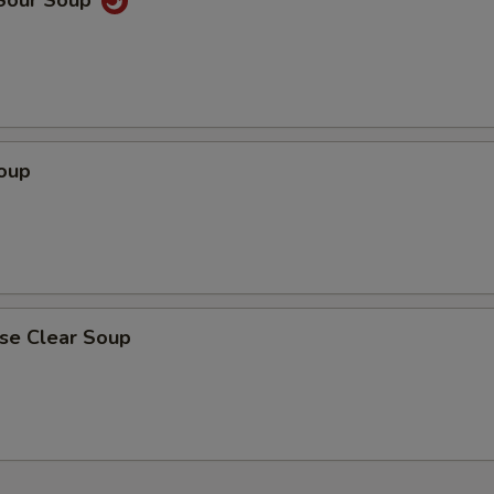
 Sour Soup
Soup
ese Clear Soup