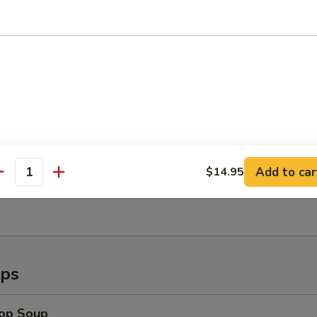
callops (8)
Shrimp (6)
Add to car
$14.95
antity
ugget (15pc)
ups
rop Soup