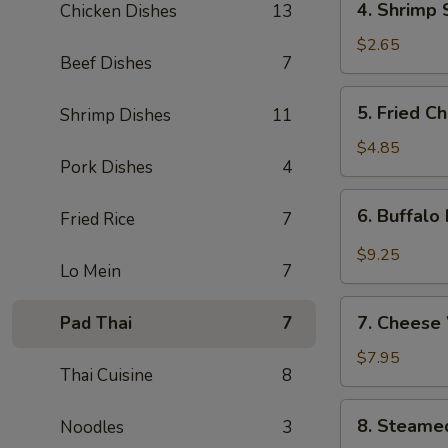
4. Shrimp 
Chicken Dishes
13
Shrimp
Spring
$2.65
Beef Dishes
7
Roll
5.
5. Fried C
Shrimp Dishes
11
Fried
Chicken
$4.85
Pork Dishes
4
Wings
(4)
6.
6. Buffalo
Fried Rice
7
Buffalo
Hot
$9.25
Lo Mein
7
Wings
(8)
7.
7. Cheese
Pad Thai
7
Cheese
Wontons
$7.95
Thai Cuisine
8
(8)
8.
8. Steame
Noodles
3
Steamed