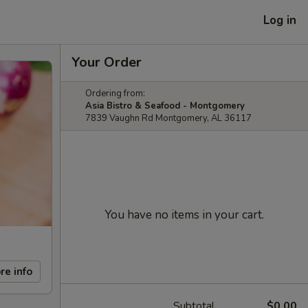
Log in
Your Order
Ordering from:
Asia Bistro & Seafood - Montgomery
7839 Vaughn Rd Montgomery, AL 36117
You have no items in your cart.
re info
Subtotal
$0.00