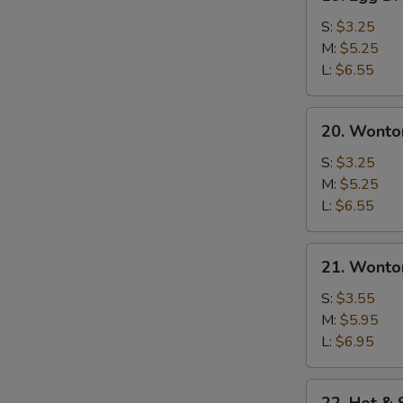
Egg
Drop
S:
$3.25
Soup
M:
$5.25
L:
$6.55
20.
20. Wonto
Wonton
Soup
S:
$3.25
M:
$5.25
L:
$6.55
21.
21. Wonto
Wonton
Egg
S:
$3.55
Drop
M:
$5.95
Soup
L:
$6.95
22.