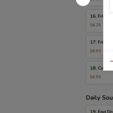
(5)
16.
16. Fried S
Fried
Scallops
$6.25
(8)
17.
17. Fried 
Fried
Shrimp
$6.95
(6)
Qu
18.
18. Corn N
Corn
Nugget
$6.95
(15pc)
Daily So
19.
19. Egg D