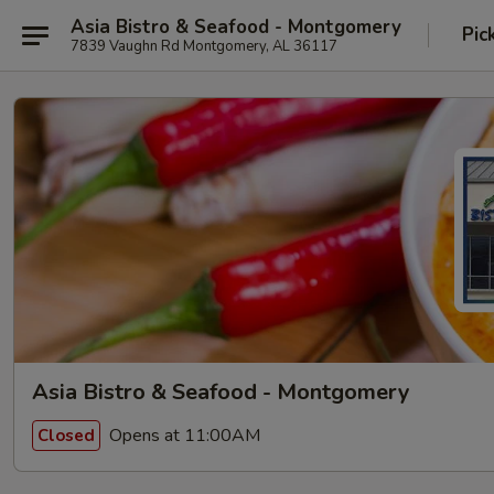
Asia Bistro & Seafood - Montgomery
Pic
7839 Vaughn Rd Montgomery, AL 36117
Asia Bistro & Seafood - Montgomery
Opens at 11:00AM
Closed