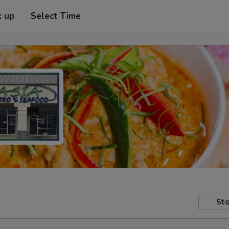
k up
Select Time
Sto