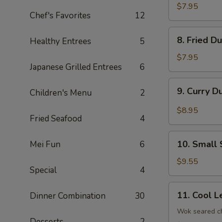
Dumplings
$7.95
Chef's Favorites
12
(8)
8.
8. Fried D
Healthy Entrees
5
Fried
Dumplings
$7.95
Japanese Grilled Entrees
6
(8)
9.
9. Curry D
Children's Menu
2
Curry
Dumplings
$8.95
Fried Seafood
4
(8)
10.
10. Small 
Mei Fun
6
Small
Steam
$9.55
Special
4
Bun
(6)
11.
11. Cool L
Dinner Combination
30
Cool
Lettuce
Wok seared ch
Desserts
2