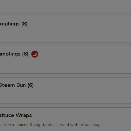
umplings (8)
umplings (8)
Steam Bun (6)
ettuce Wraps
icken in spices & vegetables, served with lettuce cups