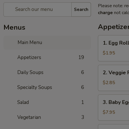
Please note: re
Search
charge
not calc
Appetize
Menus
1.
Main Menu
1. Egg Rol
Egg
Roll
$1.95
Appetizers
19
2.
Daily Soups
6
2. Veggie 
Veggie
Roll
$2.85
Specialty Soups
6
(2pc)
3.
3. Baby Eg
Salad
1
Baby
Egg
$7.95
Vegetarian
3
Rolls
(8)
4.