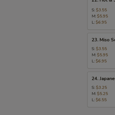
22. Hot &
Hot
&
S:
$3.55
Sour
M:
$5.95
Soup
L:
$6.95
23.
23. Miso 
Miso
Soup
S:
$3.55
M:
$5.95
L:
$6.95
24.
24. Japan
Japanese
Clear
S:
$3.25
Soup
M:
$5.25
L:
$6.55