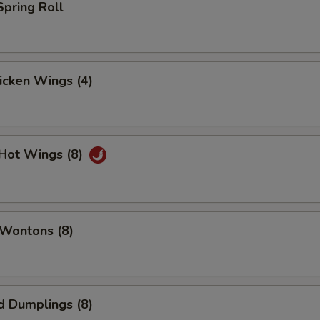
Spring Roll
hicken Wings (4)
 Hot Wings (8)
 Wontons (8)
d Dumplings (8)