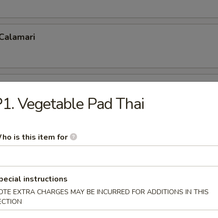
 Calamari
 Fries
1. Vegetable Pad Thai
ho is this item for
p Tempura
pecial instructions
OTE EXTRA CHARGES MAY BE INCURRED FOR ADDITIONS IN THIS
 Shrimp (5)
ECTION