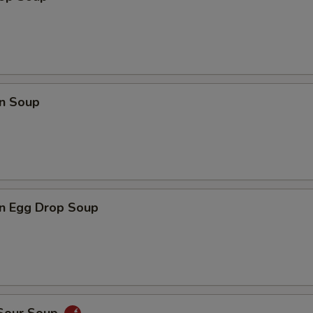
n Soup
n Egg Drop Soup