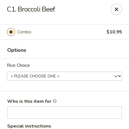
Asia Bistro & Seafood - Montgomery
C1. Broccoli Beef
7839 Vaughn Rd Montgomery, AL 36117
Pick up
Select Time
Combo
$10.95
Options
Rice Choice
Asia Bistro & Seafood - Montgomery
Who is this item for
Opens at 11:00AM
Closed
Store info
Call us
Special instructions