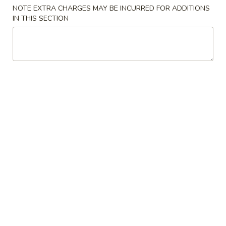
NOTE EXTRA CHARGES MAY BE INCURRED FOR ADDITIONS
IN THIS SECTION
Main Menu
Lunch Menu
Dinner Combination
Please note: requests for additional items or special
preparation may incur an
extra charge
not calculated on your
online order.
Appetizers
1.
1. Egg Roll
Egg
Roll
$1.95
2.
2. Veggie Roll (2pc)
Veggie
Roll
$2.85