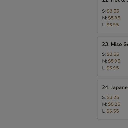
22. Hot &
Hot
&
S:
$3.55
Sour
M:
$5.95
Soup
L:
$6.95
23.
23. Miso 
Miso
Soup
S:
$3.55
M:
$5.95
L:
$6.95
24.
24. Japan
Japanese
Clear
S:
$3.25
Soup
M:
$5.25
L:
$6.55