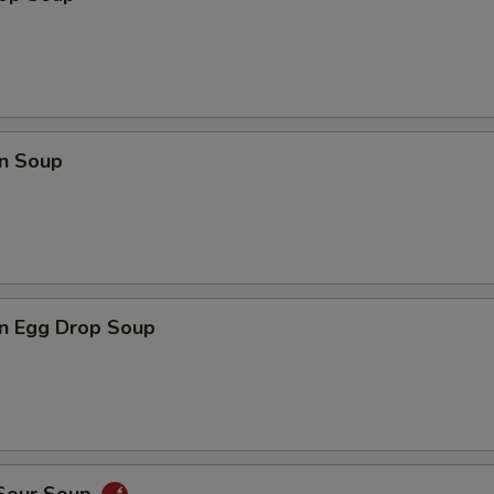
n Soup
n Egg Drop Soup