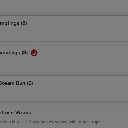
umplings (8)
umplings (8)
Steam Bun (6)
ettuce Wraps
icken in spices & vegetables, served with lettuce cups