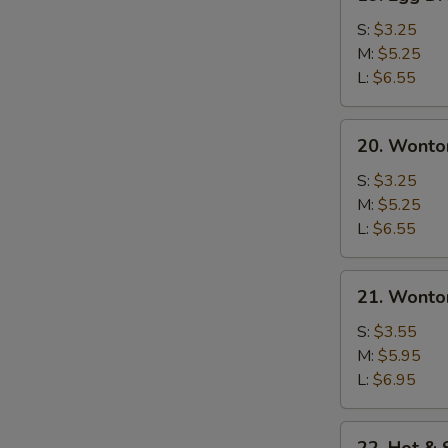
Egg
Drop
S:
$3.25
Soup
M:
$5.25
L:
$6.55
20.
20. Wonto
Wonton
Soup
S:
$3.25
M:
$5.25
L:
$6.55
21.
21. Wonto
Wonton
Egg
S:
$3.55
Drop
M:
$5.95
Soup
L:
$6.95
22.