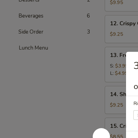
Wraps
$9.95
Beverages
6
12.
12. Crispy
Crispy
Side Order
3
Calamari
$9.25
Lunch Menu
13.
13. French
French
3
Fries
S:
$3.99
L:
$4.99
O
14.
14. Shrim
Shrimp
Ri
Tempura
$9.25
15.
15. Crispy
Crispy
Shrimp
$8.55