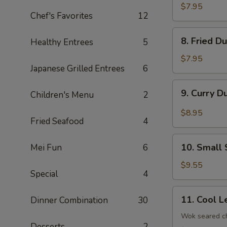
Dumplings
$7.95
Chef's Favorites
12
(8)
8.
8. Fried D
Healthy Entrees
5
Fried
Dumplings
$7.95
Japanese Grilled Entrees
6
(8)
9.
9. Curry D
Children's Menu
2
Curry
Dumplings
$8.95
Fried Seafood
4
(8)
10.
10. Small 
Mei Fun
6
Small
Steam
$9.55
Special
4
Bun
(6)
11.
11. Cool L
Dinner Combination
30
Cool
Lettuce
Wok seared ch
Desserts
2