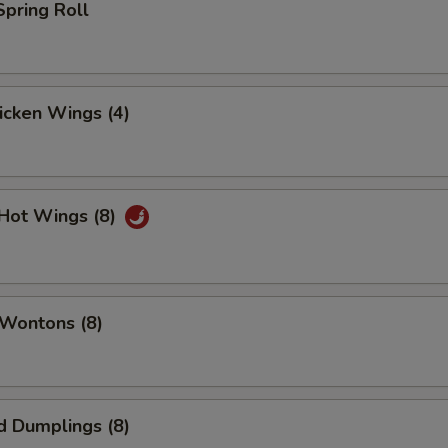
Spring Roll
hicken Wings (4)
 Hot Wings (8)
 Wontons (8)
d Dumplings (8)