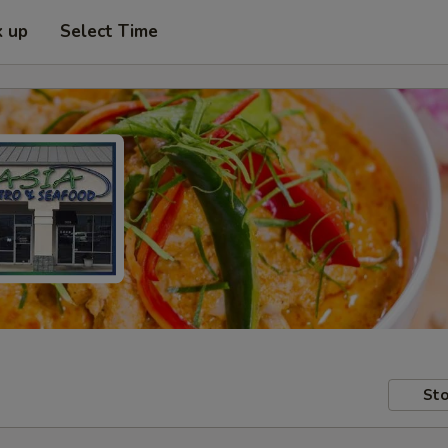
k up
Select Time
Sto