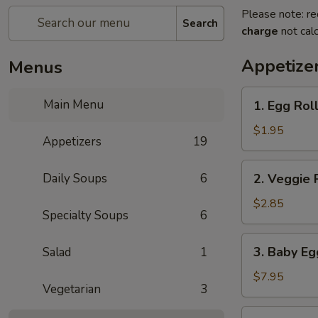
Please note: re
Search
charge
not calc
Appetize
Menus
1.
Main Menu
1. Egg Rol
Egg
Roll
$1.95
Appetizers
19
2.
Daily Soups
6
2. Veggie 
Veggie
Roll
$2.85
Specialty Soups
6
(2pc)
3.
3. Baby Eg
Salad
1
Baby
Egg
$7.95
Vegetarian
3
Rolls
(8)
4.