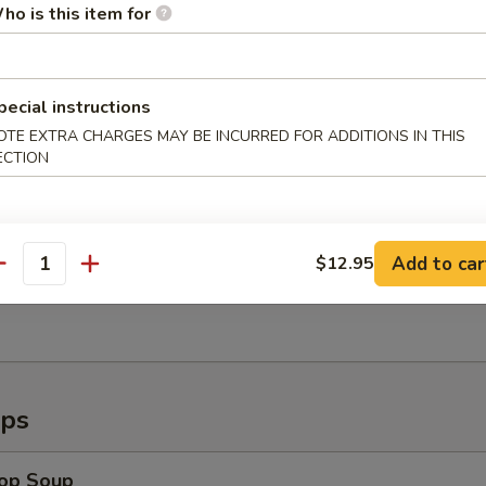
ho is this item for
callops (8)
pecial instructions
OTE EXTRA CHARGES MAY BE INCURRED FOR ADDITIONS IN THIS
ECTION
Shrimp (6)
Add to car
$12.95
antity
ugget (15pc)
ups
rop Soup