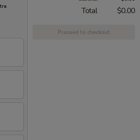
tra
Total
$0.00
Proceed to checkout