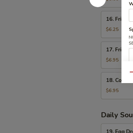
W
(5)
16.
16. Fried S
Fried
Scallops
$6.25
S
(8)
N
S
17.
17. Fried 
Fried
Shrimp
$6.95
(6)
Qu
18.
18. Corn N
Corn
Nugget
$6.95
(15pc)
Daily So
19.
19. Egg D