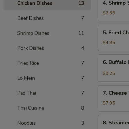
4. Shrimp 
Chicken Dishes
13
Shrimp
Spring
$2.65
Beef Dishes
7
Roll
5.
5. Fried C
Shrimp Dishes
11
Fried
Chicken
$4.85
Pork Dishes
4
Wings
(4)
6.
6. Buffalo
Fried Rice
7
Buffalo
Hot
$9.25
Lo Mein
7
Wings
(8)
7.
7. Cheese
Pad Thai
7
Cheese
Wontons
$7.95
Thai Cuisine
8
(8)
8.
8. Steame
Noodles
3
Steamed