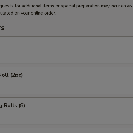
quests for additional items or special preparation may incur an
ex
ulated on your online order.
rs
l
Roll (2pc)
g Rolls (8)