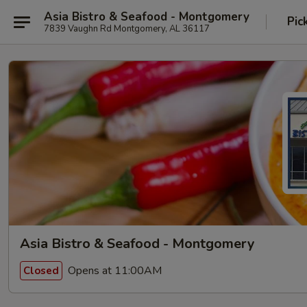
Asia Bistro & Seafood - Montgomery
Pic
7839 Vaughn Rd Montgomery, AL 36117
Asia Bistro & Seafood - Montgomery
Opens at 11:00AM
Closed