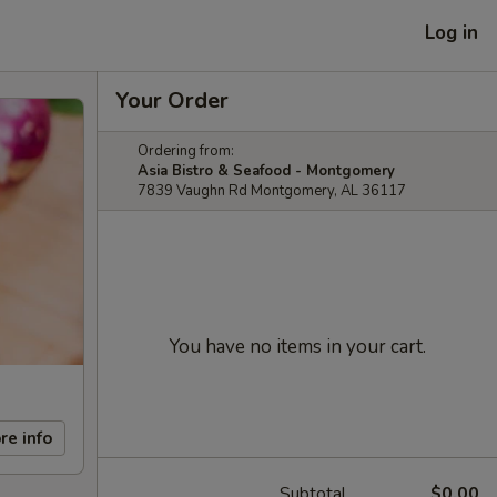
Log in
Your Order
Ordering from:
Asia Bistro & Seafood - Montgomery
7839 Vaughn Rd Montgomery, AL 36117
You have no items in your cart.
re info
Subtotal
$0.00