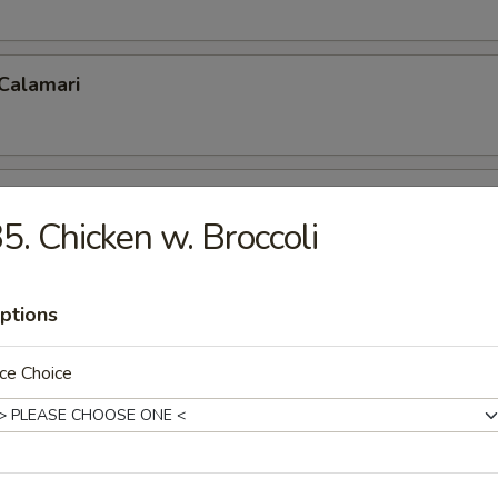
 Calamari
 Fries
5. Chicken w. Broccoli
ptions
p Tempura
ce Choice
 Shrimp (5)