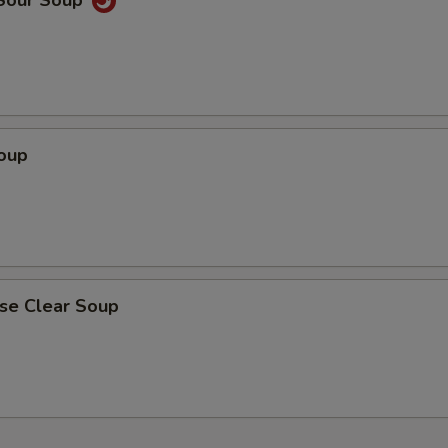
 Sour Soup
Soup
ese Clear Soup