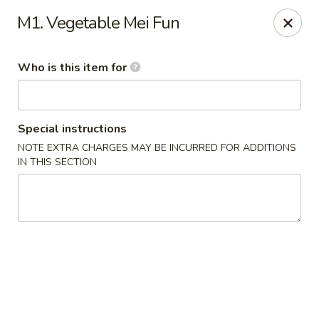
Asia Bistro & Seafood - Montgomery
M1. Vegetable Mei Fun
7839 Vaughn Rd Montgomery, AL 36117
Who is this item for
Pick up
ASAP
Special instructions
NOTE EXTRA CHARGES MAY BE INCURRED FOR ADDITIONS
IN THIS SECTION
Asia Bistro & Seafood - Montgomery
11:00AM - 10:30PM
Open
Store info
Call us