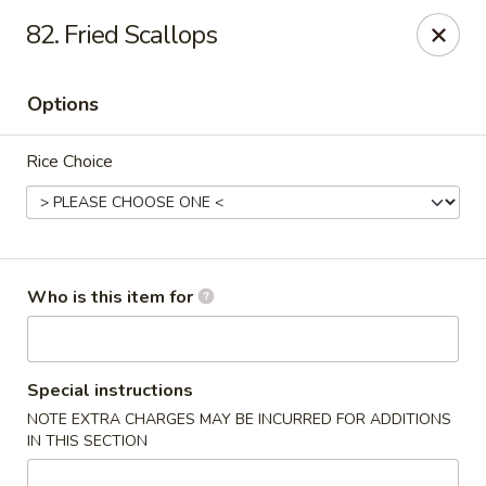
Asia Bistro & Seafood - Montgomery
82. Fried Scallops
7839 Vaughn Rd Montgomery, AL 36117
Options
Pick up
ASAP
Rice Choice
Who is this item for
Asia Bistro & Seafood - Montgomery
Special instructions
NOTE EXTRA CHARGES MAY BE INCURRED FOR ADDITIONS
11:00AM - 10:30PM
Open
IN THIS SECTION
Store info
Call us