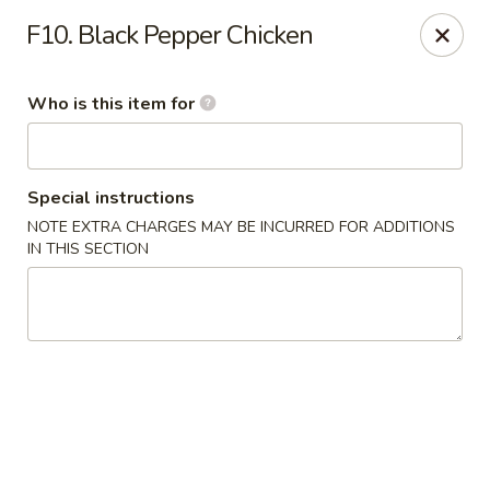
Asia Bistro & Seafood - Montgomery
F10. Black Pepper Chicken
7839 Vaughn Rd Montgomery, AL 36117
Who is this item for
Pick up
Select Time
Special instructions
NOTE EXTRA CHARGES MAY BE INCURRED FOR ADDITIONS
IN THIS SECTION
Asia Bistro & Seafood - Montgomery
Opens at 11:00AM
Closed
Store info
Call us