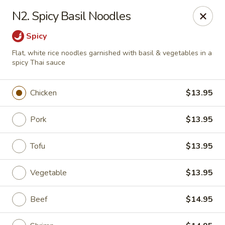
Asia Bistro & Seafood - Montgomery
N2. Spicy Basil Noodles
7839 Vaughn Rd Montgomery, AL 36117
Spicy
Pick up
ASAP
Flat, white rice noodles garnished with basil & vegetables in a
spicy Thai sauce
Chicken
$13.95
Pork
$13.95
Tofu
$13.95
Vegetable
$13.95
Asia Bistro & Seafood - Montgomery
11:00AM - 9:30PM
Open
Beef
$14.95
Store info
Call us