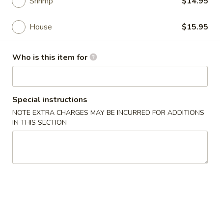
Shrimp
$14.95
Main Menu
Lunch Menu
House
$15.95
Noodles
Who is this item for
Please note: requests for additional items or special
preparation may incur an
extra charge
not calculated on your
online order.
Special instructions
NOTE EXTRA CHARGES MAY BE INCURRED FOR ADDITIONS
Appetizers
IN THIS SECTION
1.
1. Egg Roll
Egg
Roll
$1.95
2.
2. Veggie Roll (2pc)
Veggie
Roll
$2.85