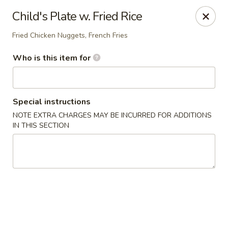
Asia Bistro & Seafood - Montgomery
Child's Plate w. Fried Rice
7839 Vaughn Rd Montgomery, AL 36117
Fried Chicken Nuggets, French Fries
Pick up
ASAP
Who is this item for
Special instructions
NOTE EXTRA CHARGES MAY BE INCURRED FOR ADDITIONS
IN THIS SECTION
Asia Bistro & Seafood - Montgomery
11:00AM - 9:30PM
Open
Store info
Call us