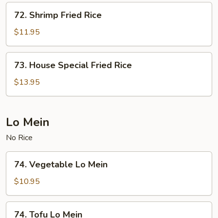
72.
72. Shrimp Fried Rice
Shrimp
Fried
$11.95
Rice
73.
73. House Special Fried Rice
House
Special
$13.95
Fried
Rice
Lo Mein
No Rice
74.
74. Vegetable Lo Mein
Vegetable
Lo
$10.95
Mein
74.
74. Tofu Lo Mein