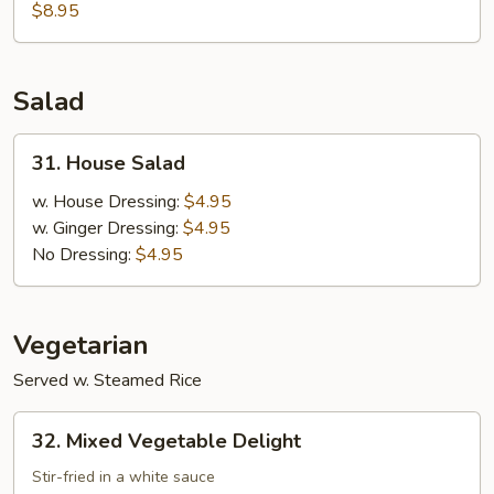
Meat
$8.95
w.
Asparagus
Soup
Salad
31.
31. House Salad
House
Salad
w. House Dressing:
$4.95
w. Ginger Dressing:
$4.95
No Dressing:
$4.95
Vegetarian
Served w. Steamed Rice
32.
32. Mixed Vegetable Delight
Mixed
Vegetable
Stir-fried in a white sauce