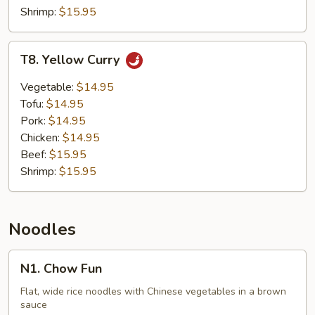
Shrimp:
$15.95
T8.
T8. Yellow Curry
Yellow
Curry
Vegetable:
$14.95
Tofu:
$14.95
Pork:
$14.95
Chicken:
$14.95
Beef:
$15.95
Shrimp:
$15.95
Noodles
N1.
N1. Chow Fun
Chow
Fun
Flat, wide rice noodles with Chinese vegetables in a brown
sauce