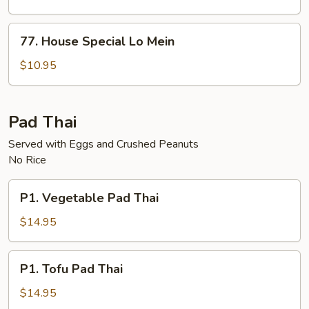
Mein
77.
77. House Special Lo Mein
House
Special
$10.95
Lo
Mein
Pad Thai
Served with Eggs and Crushed Peanuts
No Rice
P1.
P1. Vegetable Pad Thai
Vegetable
Pad
$14.95
Thai
P1.
P1. Tofu Pad Thai
Tofu
Pad
$14.95
Thai