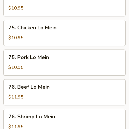
Tofu
Lo
$10.95
Mein
75.
75. Chicken Lo Mein
Chicken
Lo
$10.95
Mein
75.
75. Pork Lo Mein
Pork
Lo
$10.95
Mein
76.
76. Beef Lo Mein
Beef
Lo
$11.95
Mein
76.
76. Shrimp Lo Mein
Shrimp
Lo
$11.95