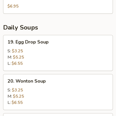
Nugget
$6.95
(15pc)
Daily Soups
19.
19. Egg Drop Soup
Egg
Drop
S:
$3.25
Soup
M:
$5.25
L:
$6.55
20.
20. Wonton Soup
Wonton
Soup
S:
$3.25
M:
$5.25
L:
$6.55