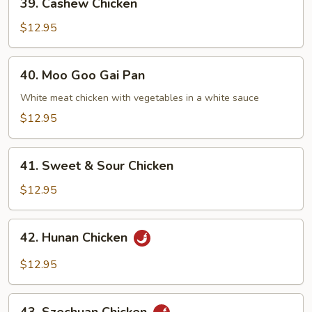
39. Cashew Chicken
Cashew
Chicken
$12.95
40.
40. Moo Goo Gai Pan
Moo
Goo
White meat chicken with vegetables in a white sauce
Gai
$12.95
Pan
41.
41. Sweet & Sour Chicken
Sweet
&
$12.95
Sour
Chicken
42.
42. Hunan Chicken
Hunan
Chicken
$12.95
43.