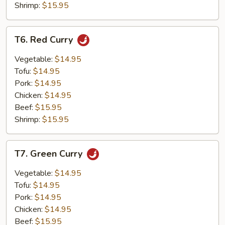
Shrimp:
$15.95
T6.
T6. Red Curry
Red
Curry
Vegetable:
$14.95
Tofu:
$14.95
Pork:
$14.95
Chicken:
$14.95
Beef:
$15.95
Shrimp:
$15.95
T7.
T7. Green Curry
Green
Curry
Vegetable:
$14.95
Tofu:
$14.95
Pork:
$14.95
Chicken:
$14.95
Beef:
$15.95