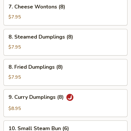
7.
7. Cheese Wontons (8)
Cheese
Wontons
$7.95
(8)
8.
8. Steamed Dumplings (8)
Steamed
Dumplings
$7.95
(8)
8.
8. Fried Dumplings (8)
Fried
Dumplings
$7.95
(8)
9.
9. Curry Dumplings (8)
Curry
Dumplings
$8.95
(8)
10.
10. Small Steam Bun (6)