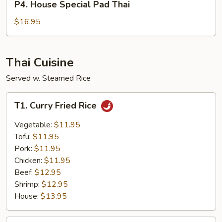
P4. House Special Pad Thai
House
Special
$16.95
Pad
Thai
Thai Cuisine
Served w. Steamed Rice
T1.
T1. Curry Fried Rice
Curry
Fried
Vegetable:
$11.95
Rice
Tofu:
$11.95
Pork:
$11.95
Chicken:
$11.95
Beef:
$12.95
Shrimp:
$12.95
House:
$13.95