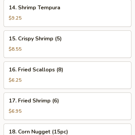
14.
14. Shrimp Tempura
Shrimp
Tempura
$9.25
15.
15. Crispy Shrimp (5)
Crispy
Shrimp
$8.55
(5)
16.
16. Fried Scallops (8)
Fried
Scallops
$6.25
(8)
17.
17. Fried Shrimp (6)
Fried
Shrimp
$6.95
(6)
18.
18. Corn Nugget (15pc)
Corn