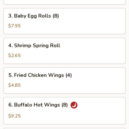
(2pc)
3.
3. Baby Egg Rolls (8)
Baby
Egg
$7.95
Rolls
(8)
4.
4. Shrimp Spring Roll
Shrimp
Spring
$2.65
Roll
5.
5. Fried Chicken Wings (4)
Fried
Chicken
$4.85
Wings
(4)
6.
6. Buffalo Hot Wings (8)
Buffalo
Hot
$9.25
Wings
(8)