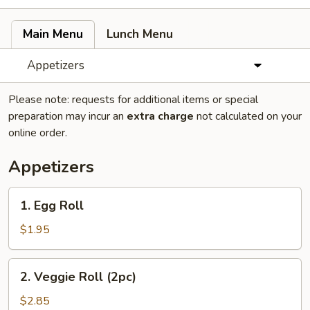
Main Menu
Lunch Menu
Appetizers
Please note: requests for additional items or special
preparation may incur an
extra charge
not calculated on your
online order.
Appetizers
1.
1. Egg Roll
Egg
Roll
$1.95
2.
2. Veggie Roll (2pc)
Veggie
Roll
$2.85