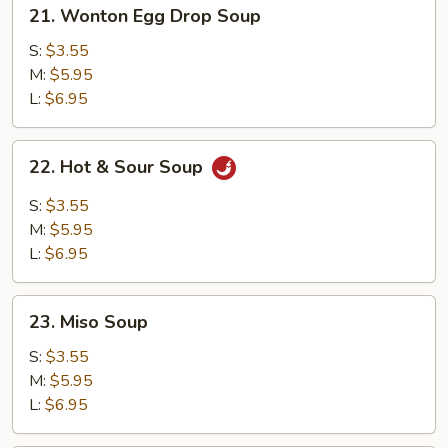
21.
21. Wonton Egg Drop Soup
Wonton
Egg
S:
$3.55
Drop
M:
$5.95
Soup
L:
$6.95
22.
22. Hot & Sour Soup
Hot
&
S:
$3.55
Sour
M:
$5.95
Soup
L:
$6.95
23.
23. Miso Soup
Miso
Soup
S:
$3.55
M:
$5.95
L:
$6.95