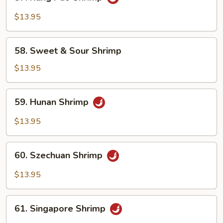
Kung
Pao
$13.95
Shrimp
58.
58. Sweet & Sour Shrimp
Sweet
&
$13.95
Sour
Shrimp
59.
59. Hunan Shrimp
Hunan
Shrimp
$13.95
60.
60. Szechuan Shrimp
Szechuan
Shrimp
$13.95
61.
61. Singapore Shrimp
Singapore