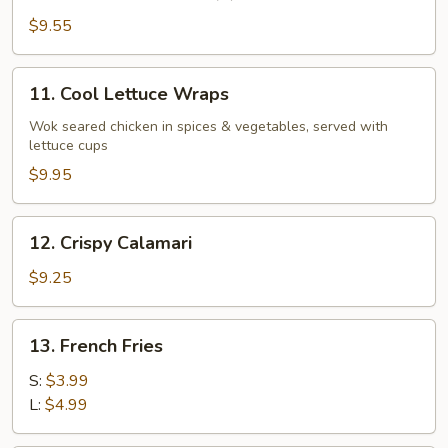
Small
Steam
$9.55
Bun
(6)
11.
11. Cool Lettuce Wraps
Cool
Lettuce
Wok seared chicken in spices & vegetables, served with
lettuce cups
Wraps
$9.95
12.
12. Crispy Calamari
Crispy
Calamari
$9.25
13.
13. French Fries
French
Fries
S:
$3.99
L:
$4.99