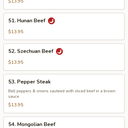
$13.95
Beef
51.
51. Hunan Beef
Hunan
Beef
$13.95
52.
52. Szechuan Beef
Szechuan
Beef
$13.95
53.
53. Pepper Steak
Pepper
Steak
Bell peppers & onions sauteed with sliced beef in a brown
sauce
$13.95
54.
54. Mongolian Beef
Mongolian