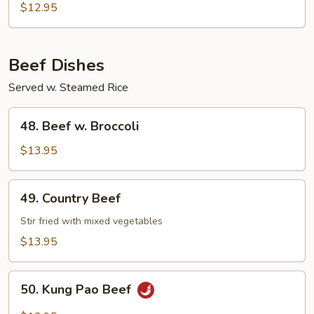
Chow
$12.95
Mein
Beef Dishes
Served w. Steamed Rice
48.
48. Beef w. Broccoli
Beef
w.
$13.95
Broccoli
49.
49. Country Beef
Country
Beef
Stir fried with mixed vegetables
$13.95
50.
50. Kung Pao Beef
Kung
Pao