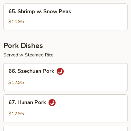
65.
65. Shrimp w. Snow Peas
Shrimp
w.
$14.95
Snow
Peas
Pork Dishes
Served w. Steamed Rice
66.
66. Szechuan Pork
Szechuan
Pork
$12.95
67.
67. Hunan Pork
Hunan
Pork
$12.95
68.