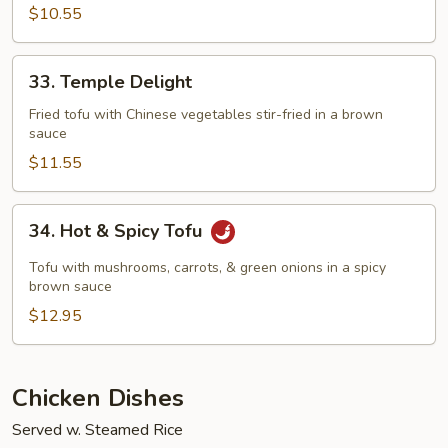
Delight
$10.55
33.
33. Temple Delight
Temple
Delight
Fried tofu with Chinese vegetables stir-fried in a brown
sauce
$11.55
34.
34. Hot & Spicy Tofu
Hot
&
Tofu with mushrooms, carrots, & green onions in a spicy
Spicy
brown sauce
Tofu
$12.95
Chicken Dishes
Served w. Steamed Rice