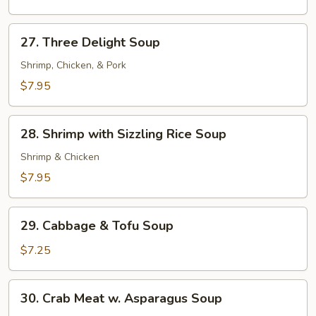
27.
27. Three Delight Soup
Three
Delight
Shrimp, Chicken, & Pork
Soup
$7.95
28.
28. Shrimp with Sizzling Rice Soup
Shrimp
with
Shrimp & Chicken
Sizzling
$7.95
Rice
Soup
29.
29. Cabbage & Tofu Soup
Cabbage
&
$7.25
Tofu
Soup
30.
30. Crab Meat w. Asparagus Soup
Crab