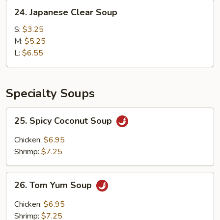
24.
24. Japanese Clear Soup
Japanese
Clear
S:
$3.25
Soup
M:
$5.25
L:
$6.55
Specialty Soups
25.
25. Spicy Coconut Soup
Spicy
Coconut
Chicken:
$6.95
Soup
Shrimp:
$7.25
26.
26. Tom Yum Soup
Tom
Yum
Chicken:
$6.95
Soup
Shrimp:
$7.25