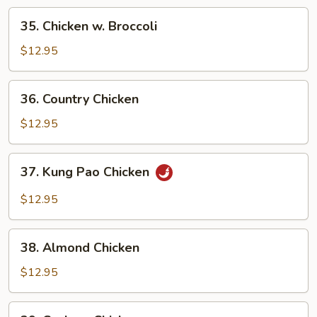
35.
35. Chicken w. Broccoli
Chicken
w.
$12.95
Broccoli
36.
36. Country Chicken
Country
Chicken
$12.95
37.
37. Kung Pao Chicken
Kung
Pao
$12.95
Chicken
38.
38. Almond Chicken
Almond
Chicken
$12.95
39.