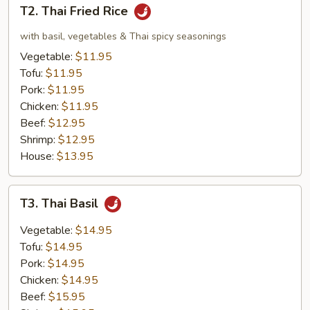
T2.
T2. Thai Fried Rice
Thai
Fried
with basil, vegetables & Thai spicy seasonings
Rice
Vegetable:
$11.95
Tofu:
$11.95
Pork:
$11.95
Chicken:
$11.95
Beef:
$12.95
Shrimp:
$12.95
House:
$13.95
T3.
T3. Thai Basil
Thai
Basil
Vegetable:
$14.95
Tofu:
$14.95
Pork:
$14.95
Chicken:
$14.95
Beef:
$15.95