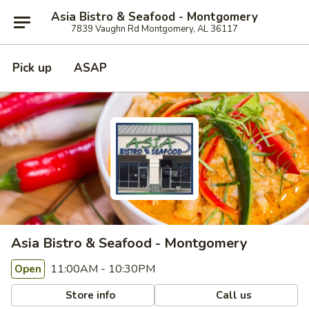
Asia Bistro & Seafood - Montgomery
7839 Vaughn Rd Montgomery, AL 36117
Pick up
ASAP
Asia Bistro & Seafood - Montgomery
11:00AM - 10:30PM
Open
Store info
Call us