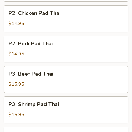
P2.
P2. Chicken Pad Thai
Chicken
Pad
$14.95
Thai
P2.
P2. Pork Pad Thai
Pork
Pad
$14.95
Thai
P3.
P3. Beef Pad Thai
Beef
Pad
$15.95
Thai
P3.
P3. Shrimp Pad Thai
Shrimp
Pad
$15.95
Thai
P4.