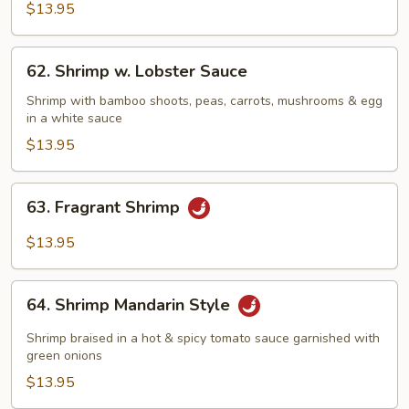
Shrimp
$13.95
62.
62. Shrimp w. Lobster Sauce
Shrimp
w.
Shrimp with bamboo shoots, peas, carrots, mushrooms & egg
in a white sauce
Lobster
Sauce
$13.95
63.
63. Fragrant Shrimp
Fragrant
Shrimp
$13.95
64.
64. Shrimp Mandarin Style
Shrimp
Mandarin
Shrimp braised in a hot & spicy tomato sauce garnished with
Style
green onions
$13.95