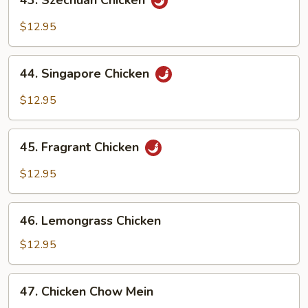
43. Szechuan Chicken
Szechuan
Chicken
$12.95
44.
44. Singapore Chicken
Singapore
Chicken
$12.95
45.
45. Fragrant Chicken
Fragrant
Chicken
$12.95
46.
46. Lemongrass Chicken
Lemongrass
Chicken
$12.95
47.
47. Chicken Chow Mein
Chicken