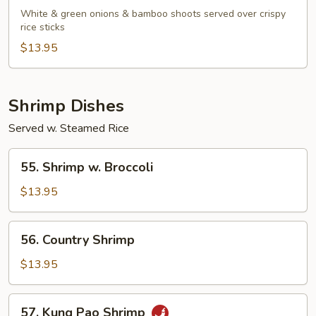
Beef
White & green onions & bamboo shoots served over crispy
rice sticks
$13.95
Shrimp Dishes
Served w. Steamed Rice
55.
55. Shrimp w. Broccoli
Shrimp
w.
$13.95
Broccoli
56.
56. Country Shrimp
Country
Shrimp
$13.95
57.
57. Kung Pao Shrimp