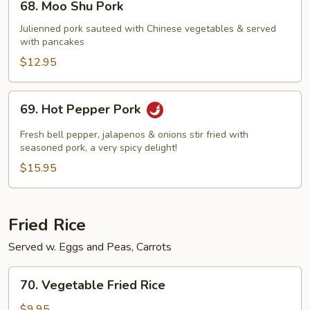
68. Moo Shu Pork
Moo
Shu
Julienned pork sauteed with Chinese vegetables & served
with pancakes
Pork
$12.95
69.
69. Hot Pepper Pork
Hot
Pepper
Fresh bell pepper, jalapenos & onions stir fried with
Pork
seasoned pork, a very spicy delight!
$15.95
Fried Rice
Served w. Eggs and Peas, Carrots
70.
70. Vegetable Fried Rice
Vegetable
Fried
$9.95