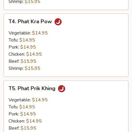
Shrimp:
$15.95
T4.
T4. Phat Kra Pow
Phat
Kra
Vegetable:
$14.95
Pow
Tofu:
$14.95
Pork:
$14.95
Chicken:
$14.95
Beef:
$15.95
Shrimp:
$15.95
T5.
T5. Phat Prik Khing
Phat
Prik
Vegetable:
$14.95
Khing
Tofu:
$14.95
Pork:
$14.95
Chicken:
$14.95
Beef:
$15.95