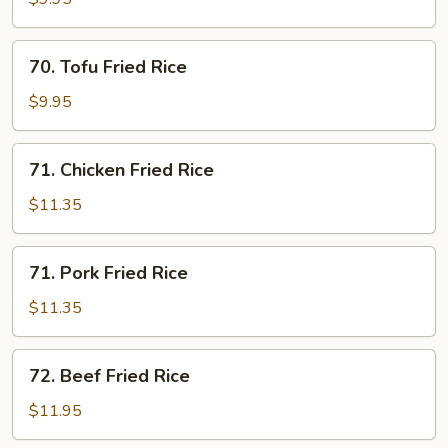
Rice
70.
70. Tofu Fried Rice
Tofu
Fried
$9.95
Rice
71.
71. Chicken Fried Rice
Chicken
Fried
$11.35
Rice
71.
71. Pork Fried Rice
Pork
Fried
$11.35
Rice
72.
72. Beef Fried Rice
Beef
Fried
$11.95
Rice