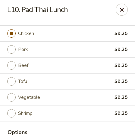
Asia Bistro & Seafood - Montgomery
L10. Pad Thai Lunch
7839 Vaughn Rd Montgomery, AL 36117
Pick up
Select Time
Chicken
$9.25
Pork
$9.25
Beef
$9.25
Tofu
$9.25
Vegetable
$9.25
Asia Bistro & Seafood - Montgomery
Shrimp
$9.25
Opens at 11:00AM
Closed
Store info
Call us
Options