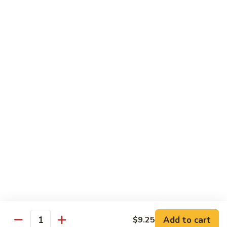
Shrimp
Bento
$12.55
Box
Teriyaki
Teriyaki Beef Bento Box
Beef
Bento
$12.95
Box
Teriyaki
Teriyaki Chicken Bento Box
Chicken
Bento
$11.95
Box
Teriyaki
Teriyaki Shrimp Bento Box
Shrimp
Bento
$12.55
Box
Add to cart
$9.25
Quantity