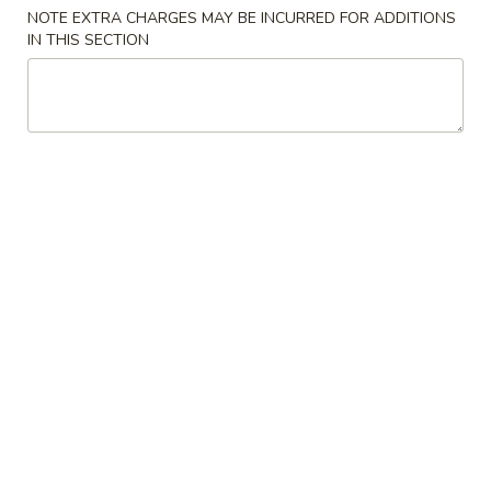
NOTE EXTRA CHARGES MAY BE INCURRED FOR ADDITIONS
IN THIS SECTION
Main Menu
Lunch Menu
Common Entrées
11:00 am - 3:00 pm
Common Entrées
All Entrées Include Fried Rice & Egg Roll
Egg Roll May Be Substituted for Soup or Shrimp Spring Roll
For An Additional $1.2
L1.
L1. Chicken with Broccoli
Chicken
with
$9.25
Broccoli
L1.
L1. Beef with Broccoli
Beef