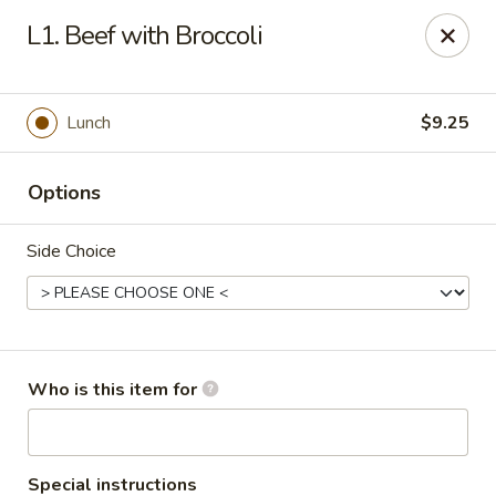
Asia Bistro & Seafood - Montgomery
L1. Beef with Broccoli
7839 Vaughn Rd Montgomery, AL 36117
Pick up
Select Time
Lunch
$9.25
Options
Side Choice
Asia Bistro & Seafood - Montgomery
Who is this item for
Opens at 11:00AM
Closed
Store info
Call us
Special instructions