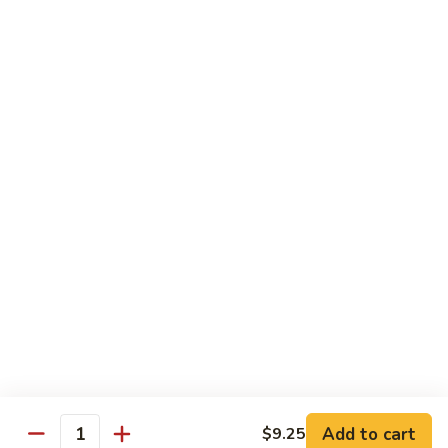
Shrimp
Bento
$12.55
Box
Teriyaki
Teriyaki Beef Bento Box
Beef
Bento
$12.95
Box
Teriyaki
Teriyaki Chicken Bento Box
Chicken
Bento
$11.95
Box
Teriyaki
Teriyaki Shrimp Bento Box
Shrimp
Bento
$12.55
Box
Add to cart
$9.25
Quantity