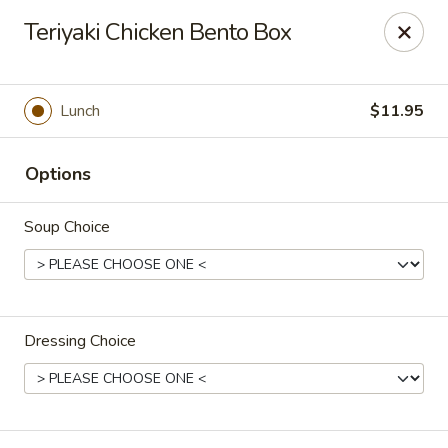
Asia Bistro & Seafood - Montgomery
Teriyaki Chicken Bento Box
7839 Vaughn Rd Montgomery, AL 36117
Pick up
Select Time
Lunch
$11.95
Options
Soup Choice
Dressing Choice
Asia Bistro & Seafood - Montgomery
Opens at 11:00AM
Closed
Store info
Call us