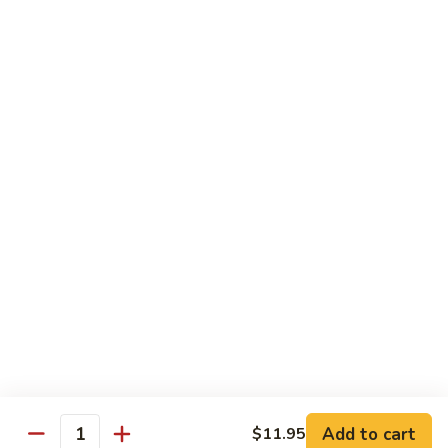
Shrimp
Bento
$12.55
Box
Teriyaki
Teriyaki Beef Bento Box
Beef
Bento
$12.95
Box
Teriyaki
Teriyaki Chicken Bento Box
Chicken
Bento
$11.95
Box
Teriyaki
Teriyaki Shrimp Bento Box
Shrimp
Bento
$12.55
Box
Add to cart
$11.95
Quantity