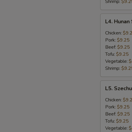
Lunch
Shrimp:
$9.2
L4.
L4. Hunan
Hunan
Style
Chicken:
$9.
Lunch
Pork:
$9.25
Beef:
$9.25
Tofu:
$9.25
Vegetable:
$
Shrimp:
$9.2
L5.
L5. Szech
Szechuan
Style
Chicken:
$9.
Lunch
Pork:
$9.25
Beef:
$9.25
Tofu:
$9.25
Vegetable:
$