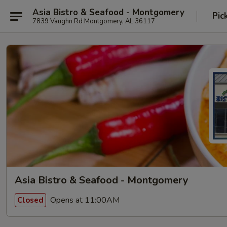
Asia Bistro & Seafood - Montgomery
Pic
7839 Vaughn Rd Montgomery, AL 36117
Asia Bistro & Seafood - Montgomery
Opens at 11:00AM
Closed