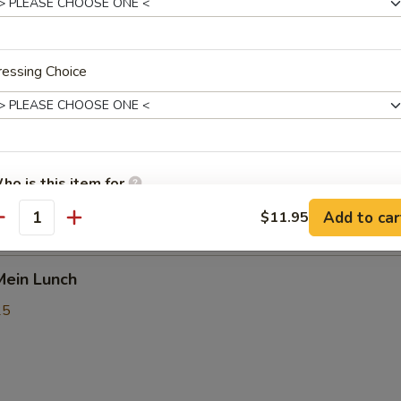
5
essing Choice
rik Khing Lunch
25
ho is this item for
9.25
Add to car
$11.95
5
antity
pecial instructions
Mein Lunch
OTE EXTRA CHARGES MAY BE INCURRED FOR ADDITIONS IN THIS
ECTION
25