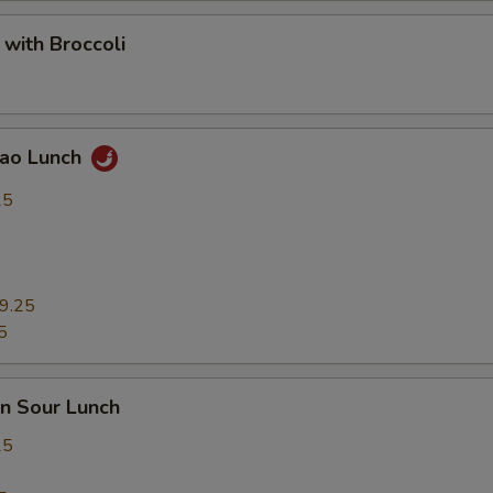
 with Broccoli
Pao Lunch
25
9.25
5
n Sour Lunch
25