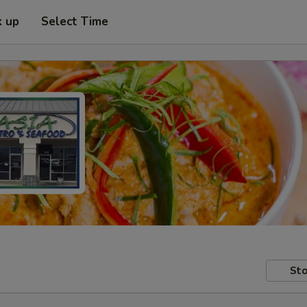
k up
Select Time
Sto