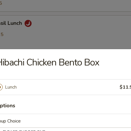
5
asil Lunch
25
ibachi Chicken Bento Box
9.25
5
Lunch
$11.
Kra Pow Lunch
25
ptions
oup Choice
9.25