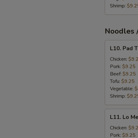
Shrimp:
$9.2
Noodles /
L10.
L10. Pad T
Pad
Thai
Chicken:
$9.
Lunch
Pork:
$9.25
Beef:
$9.25
Tofu:
$9.25
Vegetable:
$
Shrimp:
$9.2
L11.
L11. Lo Me
Lo
Mein
Chicken:
$9.
Lunch
Pork:
$9.25