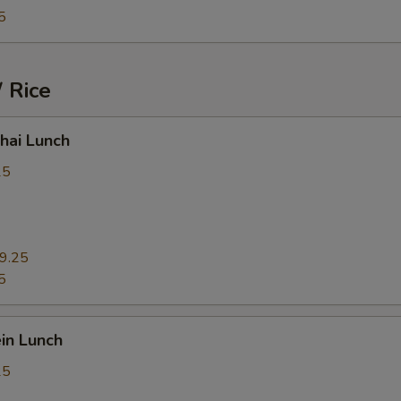
5
 Rice
hai Lunch
25
9.25
5
in Lunch
25