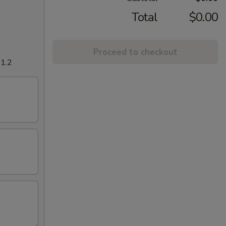
Total
$0.00
Proceed to checkout
$1.2