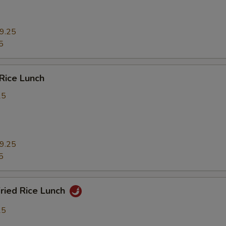
9.25
5
 Rice Lunch
25
9.25
5
Fried Rice Lunch
25