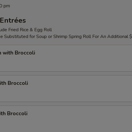
00 pm
Entrées
lude Fried Rice & Egg Roll
 Substituted for Soup or Shrimp Spring Roll For An Additional 
n with Broccoli
ith Broccoli
ith Broccoli