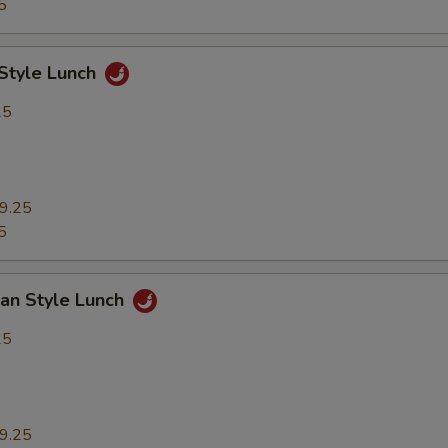
5
 Style Lunch
25
9.25
5
uan Style Lunch
25
9.25