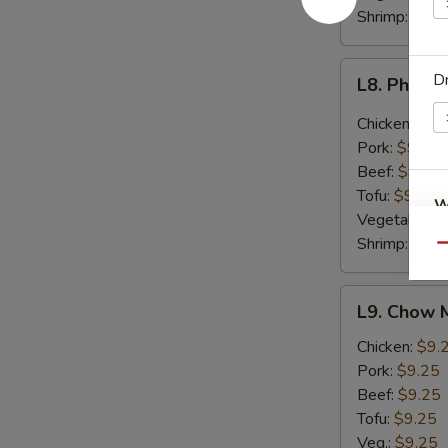
Shrimp:
$9.2
L8.
Dr
L8. Phat P
Phat
Prik
Chicken:
$9.
Khing
Pork:
$9.25
Lunch
Beef:
$9.25
Tofu:
$9.25
W
Vegetable:
$
Shrimp:
$9.2
Qu
S
L9.
L9. Chow 
N
Chow
S
Mein
Chicken:
$9.
Lunch
Pork:
$9.25
Beef:
$9.25
Tofu:
$9.25
Veg.:
$9.25