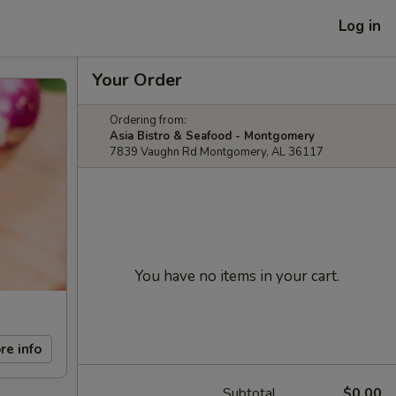
Log in
Your Order
Ordering from:
Asia Bistro & Seafood - Montgomery
7839 Vaughn Rd Montgomery, AL 36117
You have no items in your cart.
re info
Subtotal
$0.00