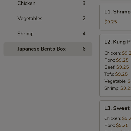
Chicken
8
L1.
L1. Shrimp
Shrimp
Vegetables
2
with
$9.25
Broccoli
Shrimp
4
L2.
L2. Kung 
Kung
Japanese Bento Box
6
Pao
Chicken:
$9.
Lunch
Pork:
$9.25
Beef:
$9.25
Tofu:
$9.25
Vegetable:
$
Shrimp:
$9.2
L3.
L3. Sweet 
Sweet
n
Chicken:
$9.
Sour
Pork:
$9.25