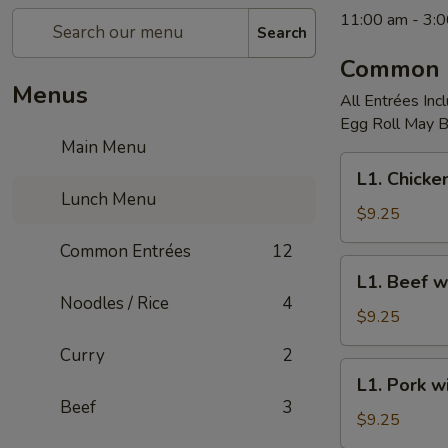
11:00 am - 3:
Search
Common 
Menus
All Entrées Inc
Egg Roll May Be
Main Menu
L1.
L1. Chicke
Chicken
Lunch Menu
with
$9.25
Broccoli
Common Entrées
12
L1.
L1. Beef w
Beef
Noodles / Rice
4
with
$9.25
Broccoli
Curry
2
L1.
L1. Pork w
Pork
Beef
3
with
$9.25
Broccoli