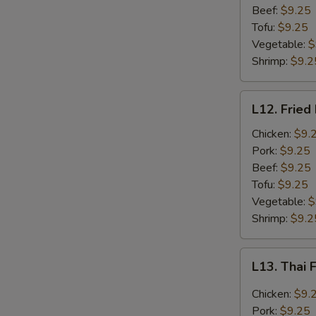
Beef:
$9.25
Tofu:
$9.25
Vegetable:
$
Shrimp:
$9.2
L12.
L12. Fried
Fried
Rice
Chicken:
$9.
Lunch
Pork:
$9.25
Beef:
$9.25
Tofu:
$9.25
Vegetable:
$
Shrimp:
$9.2
L13.
L13. Thai 
Thai
Fried
Chicken:
$9.
Rice
Pork:
$9.25